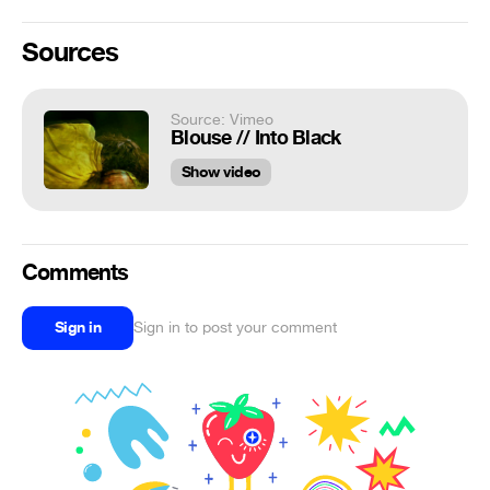
Sources
Source: Vimeo
Blouse // Into Black
Show video
Comments
Sign in
Sign in to post your comment