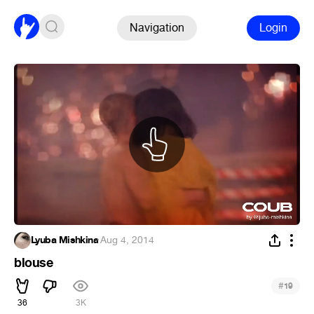
Navigation
Login
Lyuba Mishkina
·
Aug 4, 2014
blouse
#
19
36
3K