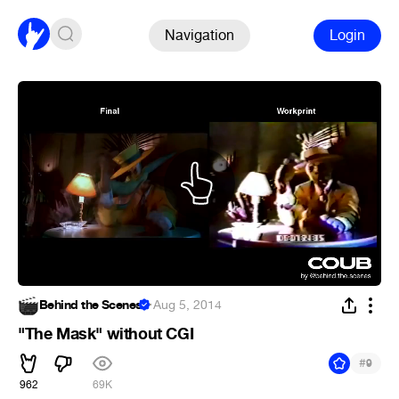
Navigation
Login
Behind the Scenes
·
Aug 5, 2014
"The Mask" without CGI
#
9
962
69K