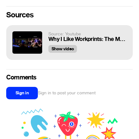
Sources
Source: Youtube
Why I Like Workprints: The Mask (1994)
Show video
Comments
Sign in
Sign in to post your comment