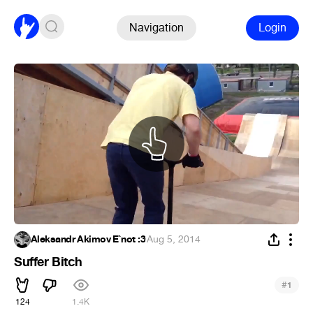
Navigation
Login
Aleksandr Akimov E`not :3
·
Aug 5, 2014
Suffer Bitch
#
1
124
1.4K