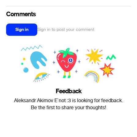
Comments
Sign in
Sign in to post your comment
Feedback
Aleksandr Akimov E`not :3 is looking for feedback.
Be the first to share your thoughts!