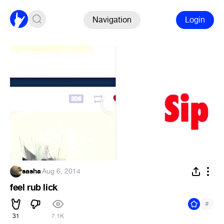
Navigation
Login
sasha
·
Aug 6, 2014
feel rub lick
#
31
7.1K