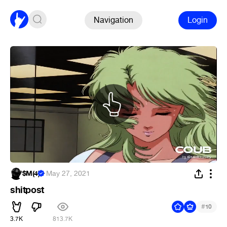
Navigation
Login
$M(4)
·
May 27, 2021
shitpost
#
10
3.7K
813.7K