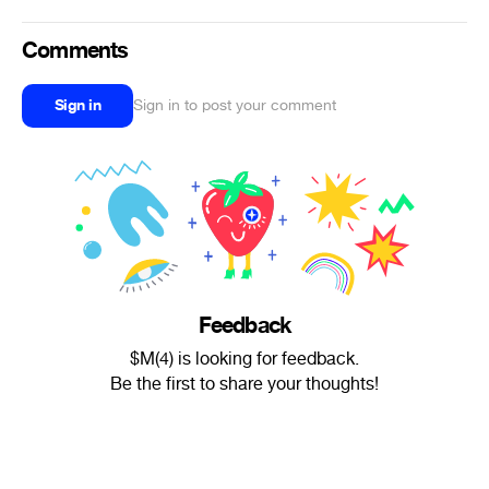
Comments
Sign in
Sign in to post your comment
Feedback
$M(4) is looking for feedback.
Be the first to share your thoughts!