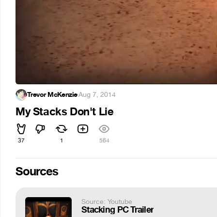
Trevor McKenzie
·
Aug 7, 2014
My Stacks Don't Lie
37
1
564
Sources
Source: Youtube
Stacking PC Trailer