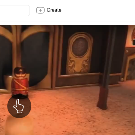
Create