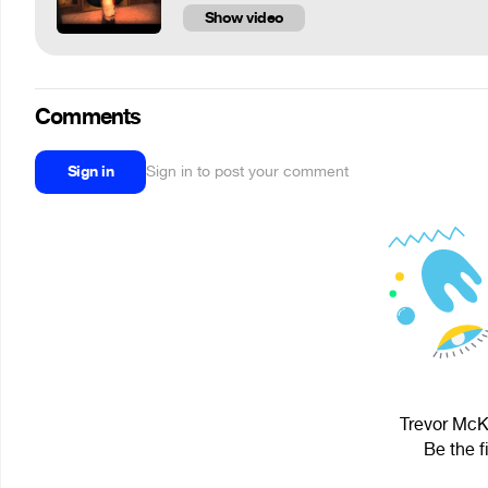
Show video
Comments
Sign in
Sign in to post your comment
Trevor McKe
Be the f