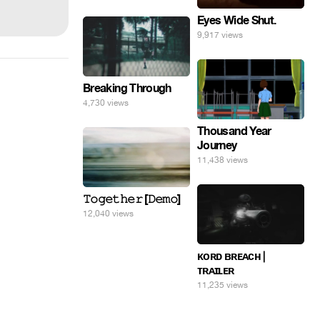
Eyes Wide Shut.
9,917 views
Breaking Through
4,730 views
Thousand Year
Journey
11,438 views
𝚃𝚘𝚐𝚎𝚝𝚑𝚎𝚛 [𝙳𝚎𝚖𝚘]
12,040 views
ᴋᴏʀᴅ ʙʀᴇᴀᴄʜ |
ᴛʀᴀɪʟᴇʀ
11,235 views