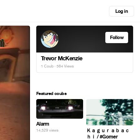
Log in
Follow
Trevor McKenzie
1 Coub
· 564 Views
Featured coubs
Alarm
Ｋａｇｕｒａｂａｃ
14,529 views
ｈｉ / #Gomer