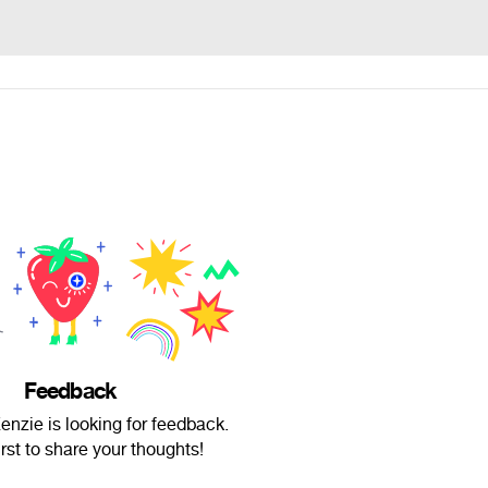
Feedback
nzie is looking for feedback.
irst to share your thoughts!