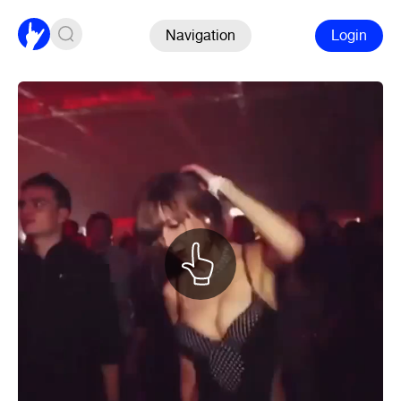
Navigation
Login