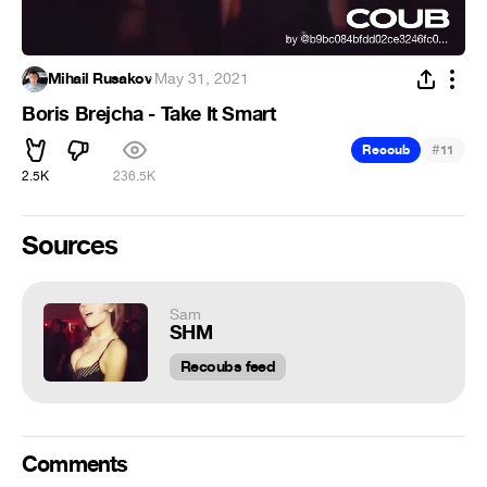
Mihail Rusakov
·
May 31, 2021
Boris Brejcha - Take It Smart
#
Recoub
11
2.5K
236.5K
Sources
Sam
SHM
Recoubs feed
Comments