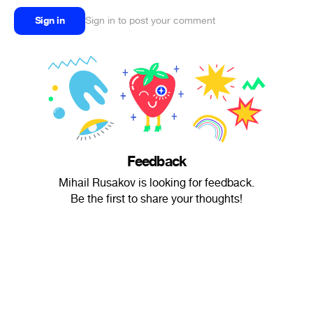
Sign in
Sign in to post your comment
Feedback
Mihail Rusakov is looking for feedback.
Be the first to share your thoughts!