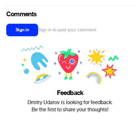
Comments
Sign in
Sign in to post your comment
Feedback
Dmitry Udarov is looking for feedback.
Be the first to share your thoughts!