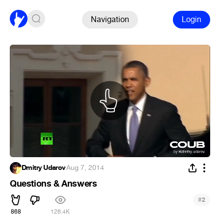
Navigation
Login
Dmitry Udarov
·
Aug 7, 2014
Questions & Answers
#
2
868
126.4K