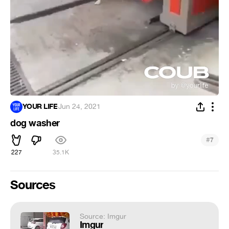
YOUR LIFE
·
Jun 24, 2021
dog washer
#
7
227
35.1K
Sources
Source: Imgur
Imgur