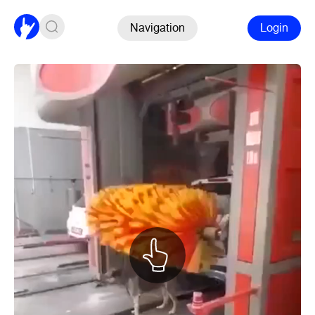
Navigation
Login