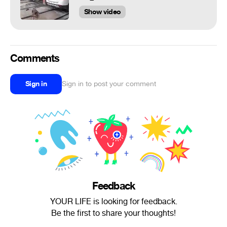
Show video
Comments
Sign in
Sign in to post your comment
Feedback
YOUR LIFE is looking for feedback.
Be the first to share your thoughts!