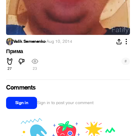
Valik Semenenko
·
Aug 10, 2014
Прима
#
27
23
Comments
Sign in
Sign in to post your comment