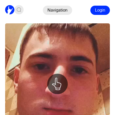
Navigation
Login