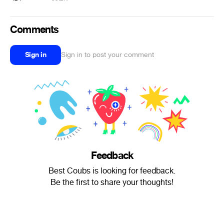
Comments
Sign in
Sign in to post your comment
Feedback
Best Coubs is looking for feedback.
Be the first to share your thoughts!