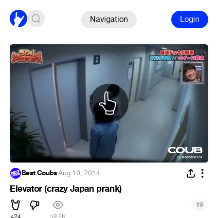
Navigation
Login
Best Coubs
·
Aug 10, 2014
Elevator (crazy Japan prank)
#
5
424
59.2K