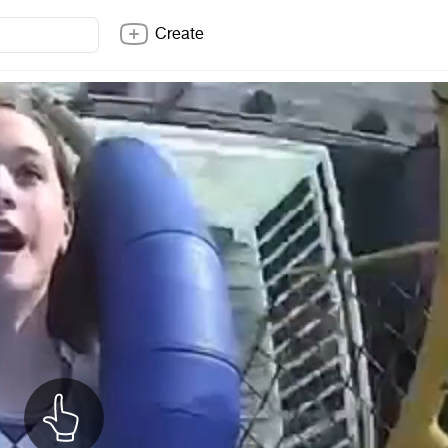
Create