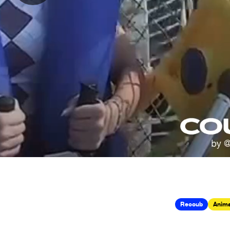
Recoub
Anima