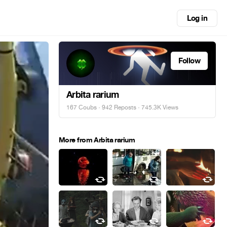
Log in
Follow
Arbita rarium
167 Coubs
·
942 Reposts
· 745.3K Views
More from Arbita rarium