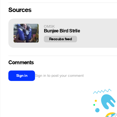
Sources
OMSK
Bunjee Bird Strile
Recoubs feed
Comments
Sign in
Sign in to post your comment