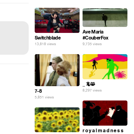
Ave Maria
#CouberFox
Switchblade
9,735 views
13,818 views
_ 🦎😸
7-8
8,297 views
5,851 views
r o y a l m a d n e s s