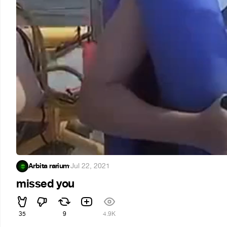
Arbita rarium
·
Jul 22, 2021
missed you
35
9
4.9K