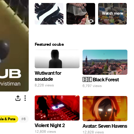
Featured coubs
Wutiwant for
saudade
🇩🇪 Black Forest
8,226 views
6,797 views
#
ls & Pets
6
Violent Night 2
Avatar: Seven Havens
12,806 views
12,828 views