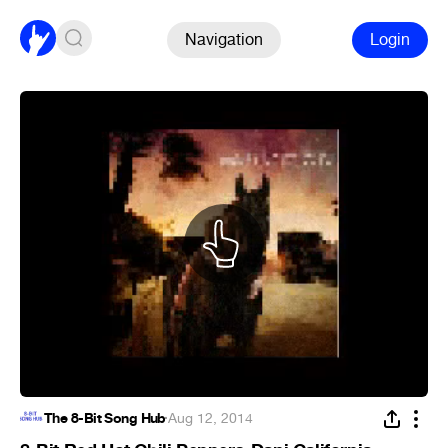
Navigation
Login
The 8-Bit Song Hub
·
Aug 12, 2014