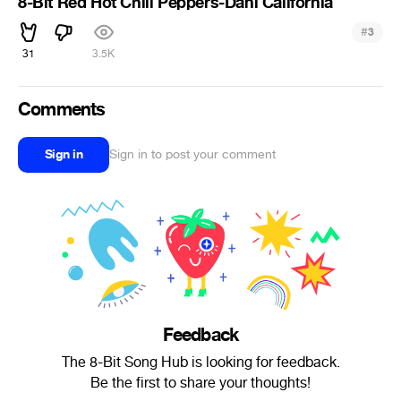
8-Bit Red Hot Chili Peppers-Dani California
#
3
31
3.5K
Comments
Sign in
Sign in to post your comment
Feedback
The 8-Bit Song Hub is looking for feedback.
Be the first to share your thoughts!