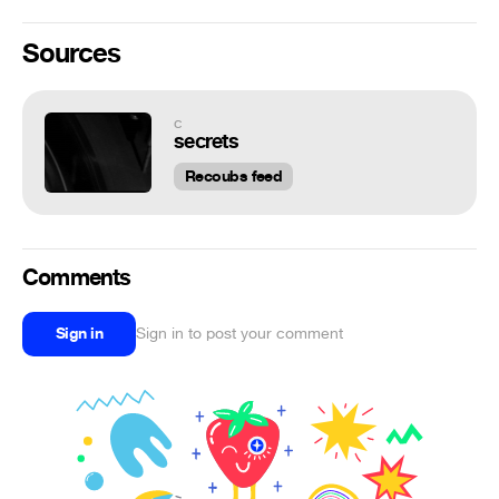
Sources
c
secrets
Recoubs feed
Comments
Sign in
Sign in to post your comment