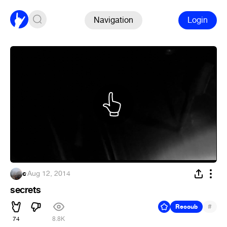
Navigation
Login
c
·
Aug 12, 2014
secrets
#
Recoub
74
8.8K