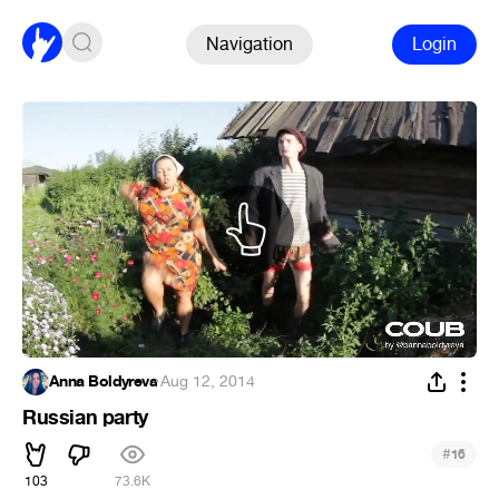
Navigation
Login
Anna Boldyreva
·
Aug 12, 2014
Russian party
#
16
103
73.6K