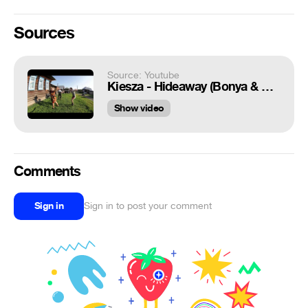
Sources
Source: Youtube
Kiesza - Hideaway (Bonya & Kuzmich Russian parody)
Show video
Comments
Sign in
Sign in to post your comment