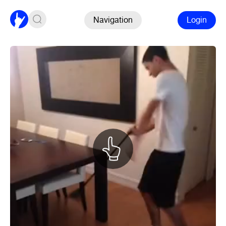
Navigation
Login