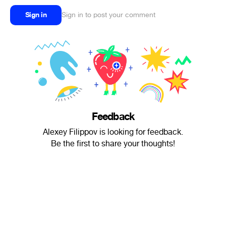
Sign in
Sign in to post your comment
Feedback
Alexey Filippov is looking for feedback.
Be the first to share your thoughts!