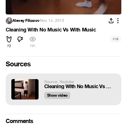
Alexey Filippov
·
Nov 14, 2013
Cleaning With No Music Vs With Music
#
19
72
791
Sources
Source: Youtube
Cleaning With No Music Vs With Music
Show video
Comments