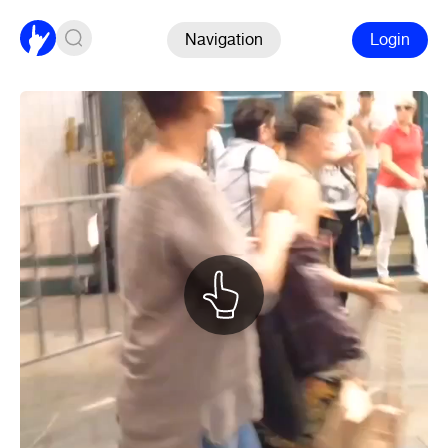
Navigation
Login