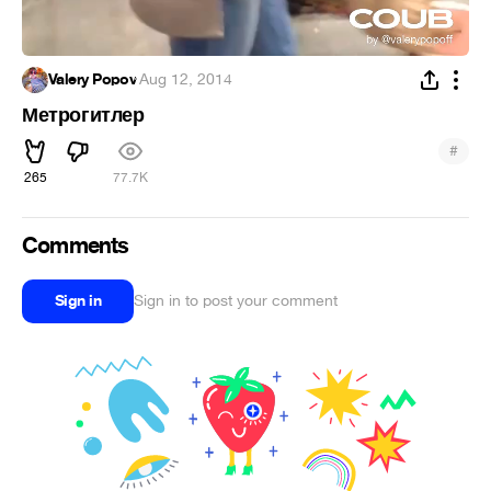
Valery Popov
·
Aug 12, 2014
Метрогитлер
#
265
77.7K
Comments
Sign in
Sign in to post your comment