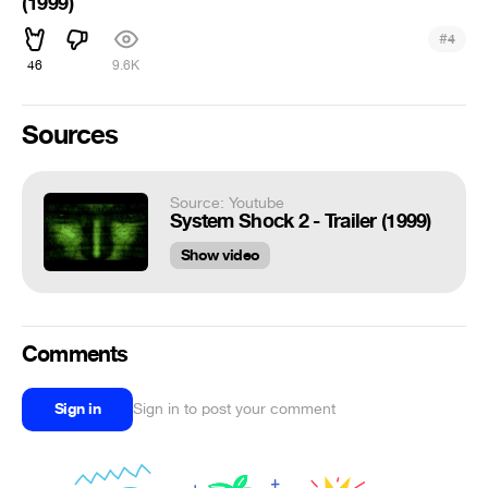
(1999)
#
4
46
9.6K
Sources
Source: Youtube
System Shock 2 - Trailer (1999)
Show video
Comments
Sign in
Sign in to post your comment