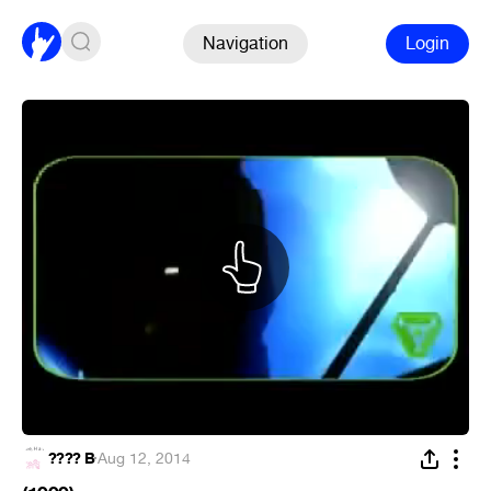
Navigation
Login
???? B
·
Aug 12, 2014