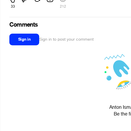
33
212
Comments
Sign in
Sign in to post your comment
Anton Isma
Be the f