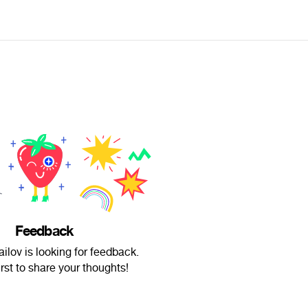
Feedback
ilov is looking for feedback.
irst to share your thoughts!