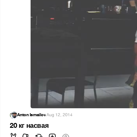
Anton Ismailov
·
Aug 12, 2014
20 кг насвая