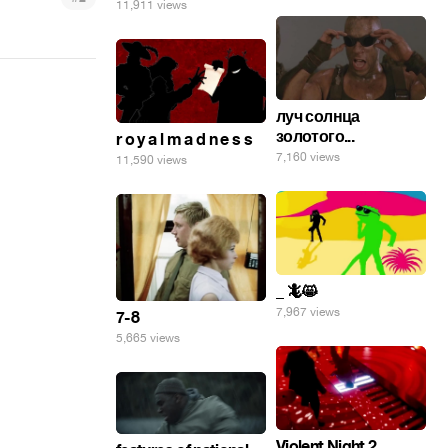
11,911 views
луч солнца
золотого...
r o y a l m a d n e s s
7,160 views
11,590 views
_ 🦎😸
7,967 views
7-8
5,665 views
Violent Night 2