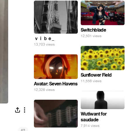
Switchblade
12,501 views
ｖｉｂｅ_
13,703 views
Sunflower Field
11,556 views
Avatar: Seven Havens
12,326 views
Wutiwant for
saudade
7,914 views
#
2