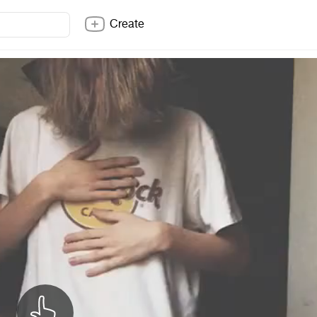
Create