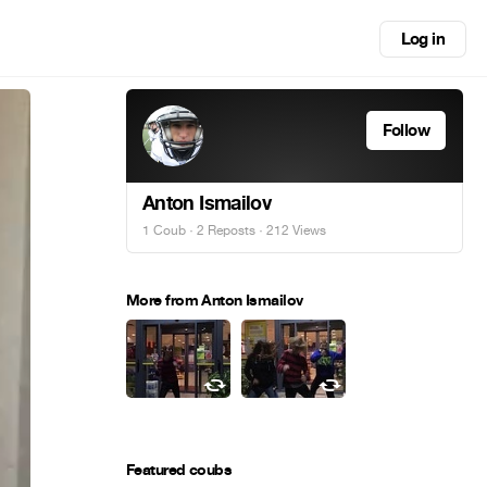
Log in
Follow
Anton Ismailov
1 Coub
·
2 Reposts
· 212 Views
More from Anton Ismailov
Featured coubs