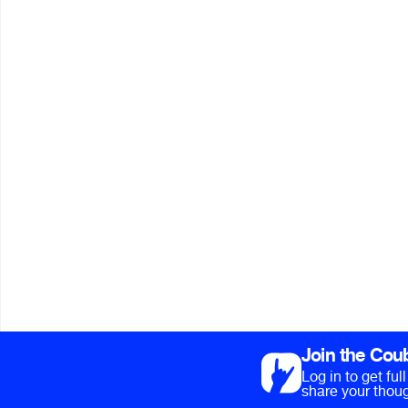
Join the Cou
Log in to get fu
share your thoug