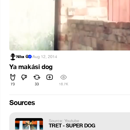
Niks ☮
·
Aug 12, 2014
Ya makási dog
73
33
16.7K
Sources
Source: Youtube
TRET - SUPER DOG