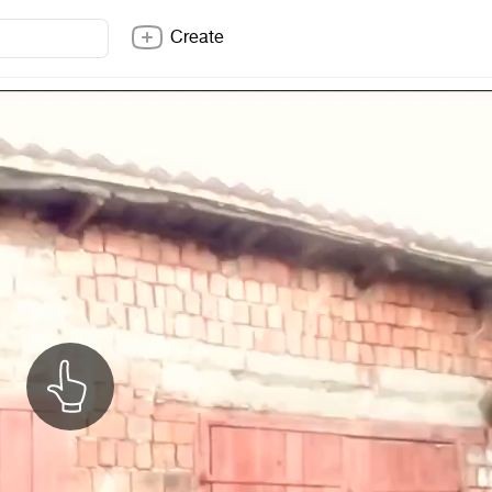
Create