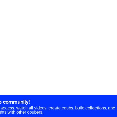
b community!
ll access: watch all videos, create coubs, build collections, and
hts with other coubers.