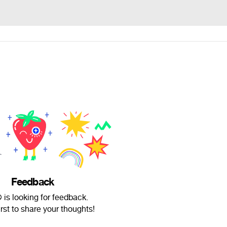
Feedback
 is looking for feedback.
irst to share your thoughts!