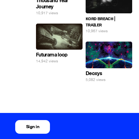
Thousand Year
Journey
10,917 views
ᴋᴏʀᴅ ʙʀᴇᴀᴄʜ |
ᴛʀᴀɪʟᴇʀ
10,967 views
Futurama loop
14,942 views
Deoxys
5,082 views
Sign in