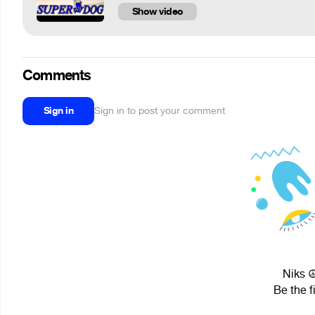
Show video
Comments
Sign in
Sign in to post your comment
Niks ☮
Be the f