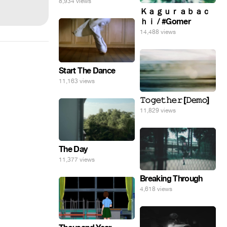
8,934 views
Ｋａｇｕｒａｂａｃ
ｈｉ / #Gomer
14,488 views
Start The Dance
11,163 views
𝚃𝚘𝚐𝚎𝚝𝚑𝚎𝚛 [𝙳𝚎𝚖𝚘]
11,829 views
The Day
11,377 views
Breaking Through
4,618 views