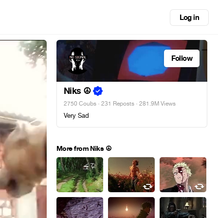
Log in
Follow
Niks ☮
2750 Coubs
·
231 Reposts
· 281.9M Views
Very Sad
More from Niks ☮