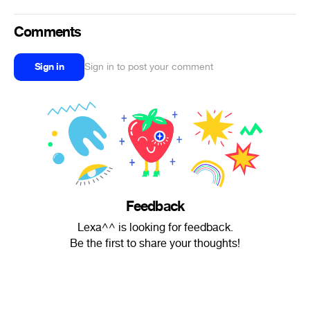
Comments
Sign in
Sign in to post your comment
Feedback
Lexa^^ is looking for feedback.
Be the first to share your thoughts!