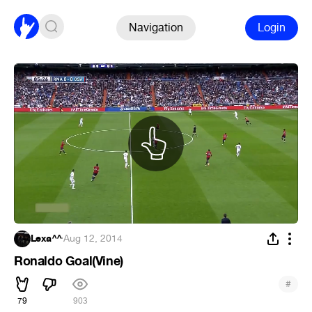
Navigation
Login
Lexa^^
·
Aug 12, 2014
Ronaldo Goal(Vine)
#
79
903