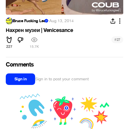
Bruce Fucking Lee
·
Aug 13, 2014
Нахрен музеи | Venicesance
#
27
227
15.7K
Comments
Sign in
Sign in to post your comment