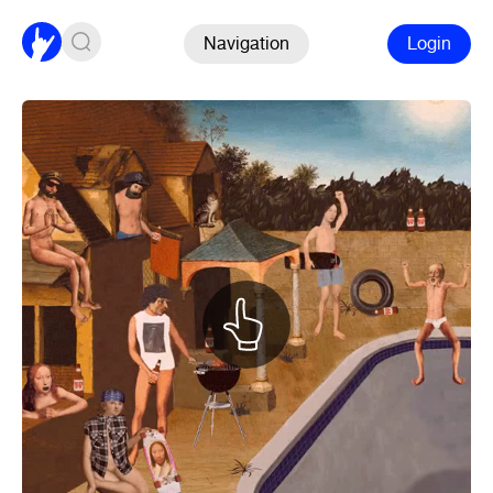
Navigation
Login