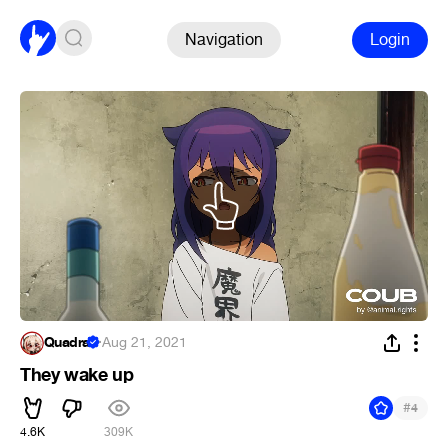
Navigation
Login
Quadra
·
Aug 21, 2021
They wake up
#
4
4.6K
309K