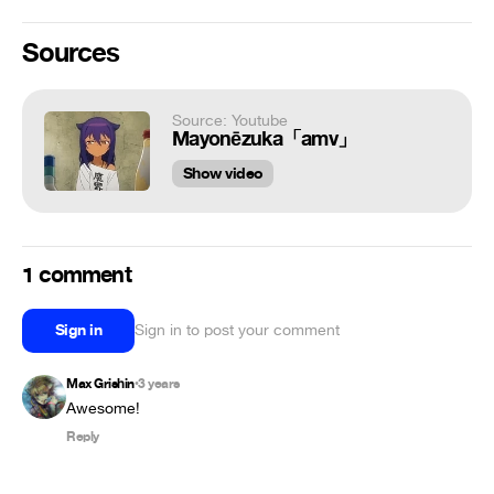
Sources
Source: Youtube
Mayonēzuka「amv」
Show video
1 comment
Sign in
Sign in to post your comment
Max Grishin
3 years
•
Awesome!
Reply