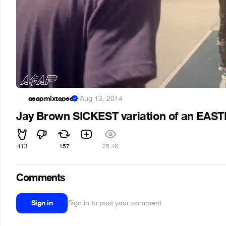
asapmixtapes
·
Aug 13, 2014
Jay Brown SICKEST variation of an EA
413
157
25.4K
Comments
Sign in
Sign in to post your comment