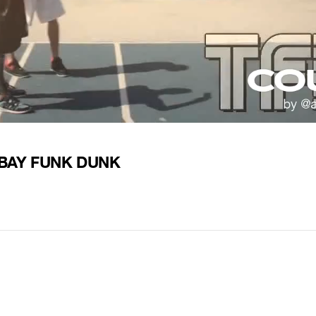
STBAY FUNK DUNK