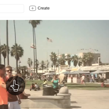
Create