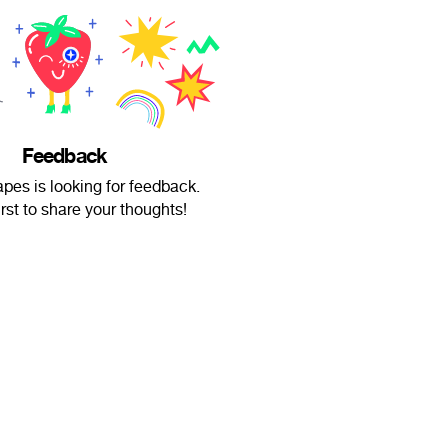
Feedback
pes is looking for feedback.
irst to share your thoughts!