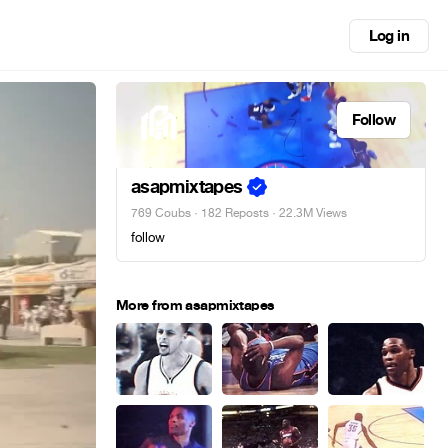
Log in
Follow
asapmixtapes
769 Coubs
·
182 Reposts
· 22.3M Views
follow
More from asapmixtapes