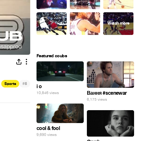
Featured coubs
#
Sports
5
i o
Вання #scenewar
10,846 views
6,175 views
cool & fool
9,690 views