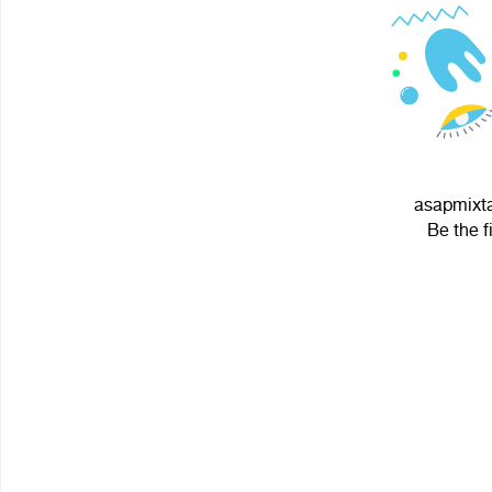
asapmixta
Be the f