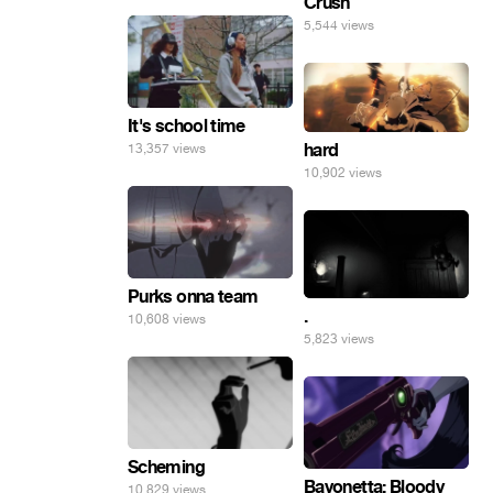
Crush
5,544 views
It's school time
hard
13,357 views
10,902 views
Purks onna team
.
10,608 views
5,823 views
Scheming
Bayonetta: Bloody
10,829 views