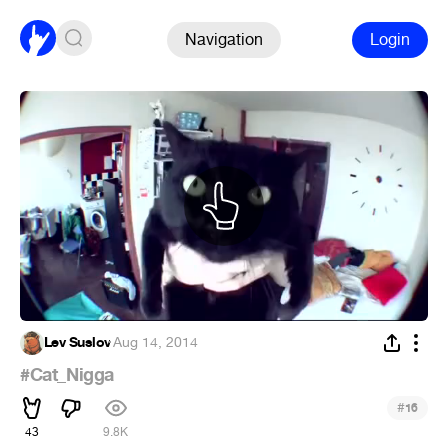
Navigation
Login
Lev Suslov
·
Aug 14, 2014
#Cat_Nigga
#
16
43
9.8K