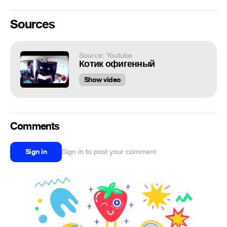
Sources
Source: Youtube
Котик офигенный
Show video
Comments
Sign in
Sign in to post your comment