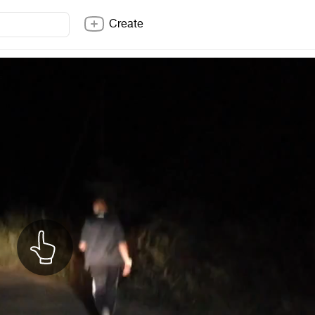
Create