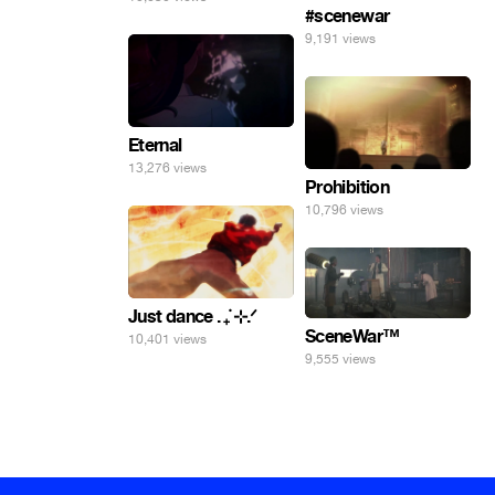
#scenewar
9,191 views
Eternal
13,276 views
Prohibition
10,796 views
Just dance . ݁₊ ⊹.ᐟ
SceneWar™
10,401 views
9,555 views