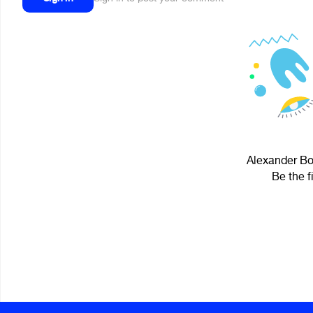
Alexander Bo
Be the f