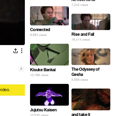
7,242 views
Connected
Rise and Fall
9,993 views
16,414 views
#
The Odyssey of
Kisuke Bankai
Gesha
10,768 views
5,958 views
video.
Jujutsu Kaisen
and take it
10,630 views