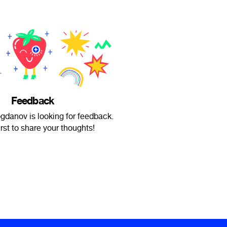
Feedback
gdanov is looking for feedback.
irst to share your thoughts!