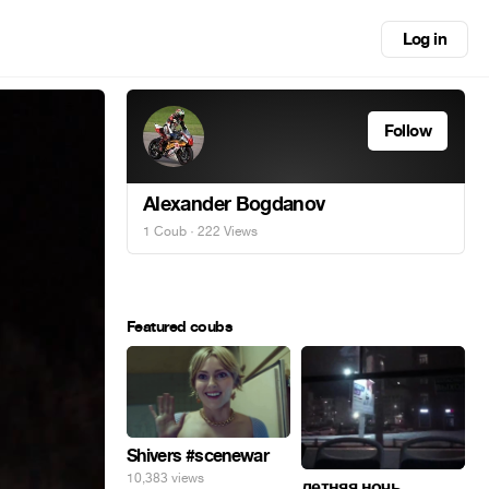
Log in
Follow
Alexander Bogdanov
1 Coub
· 222 Views
Featured coubs
Shivers #scenewar
10,383 views
летняя ночь