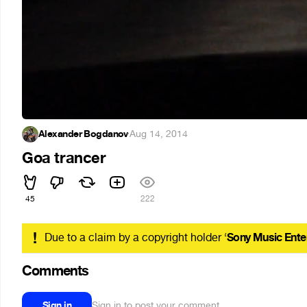
Alexander Bogdanov
·
Aug 14, 2014
Goa trancer
45
222
!
Due to a claim by a copyright holder ‘
Sony Music Ente
Comments
Sign in
Sign in to post your comment