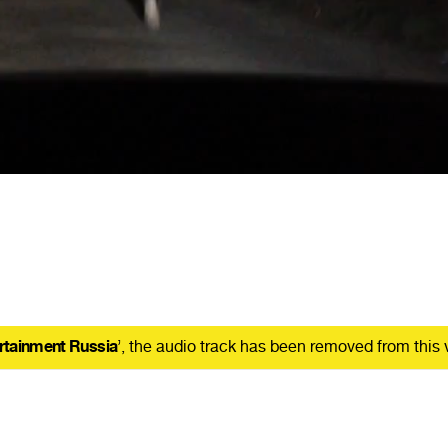
rtainment Russia
’, the audio track has been removed from this 