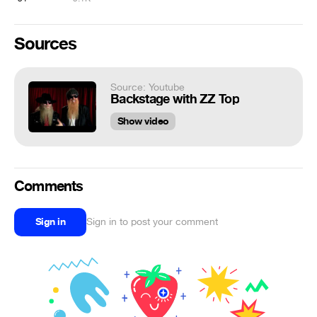
Sources
Source: Youtube
Backstage with ZZ Top
Show video
Comments
Sign in
Sign in to post your comment