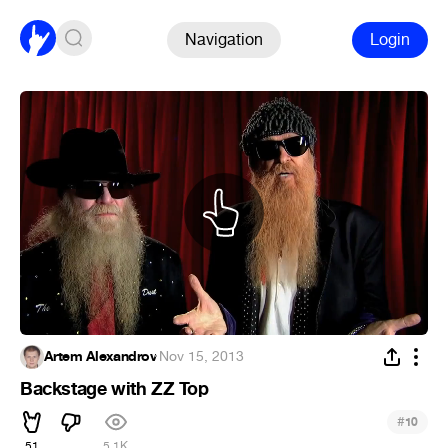
Navigation
Login
Artem Alexandrov
·
Nov 15, 2013
Backstage with ZZ Top
#
10
51
5.1K