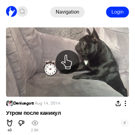
Navigation
Login
Deniusgott
·
Aug 14, 2014
Утром после каникул
#
40
2.9K