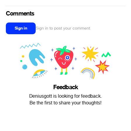
Comments
Sign in
Sign in to post your comment
Feedback
Deniusgott is looking for feedback.
Be the first to share your thoughts!