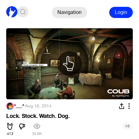
Navigation
Login
^___^
·
Aug 16, 2014
Lock. Stock. Watch. Dog.
#
6
413
35.6K