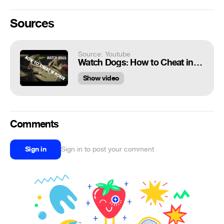
Sources
Source: Youtube
Watch Dogs: How to Cheat in Poker!
Show video
Comments
Sign in
Sign in to post your comment