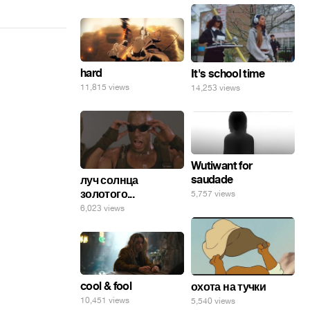
hard
It's school time
11,815 views
14,253 views
Wutiwant for
saudade
луч солнца
золотого...
5,757 views
6,023 views
cool & fool
охота на тучки
10,451 views
5,540 views