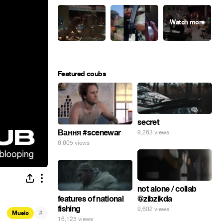
Featured coubs
secret
Вання #scenewar
9,263 views
6,605 views
not alone / collab
@zibzikda
features of national
fishing
9,602 views
#
Music
16,125 views