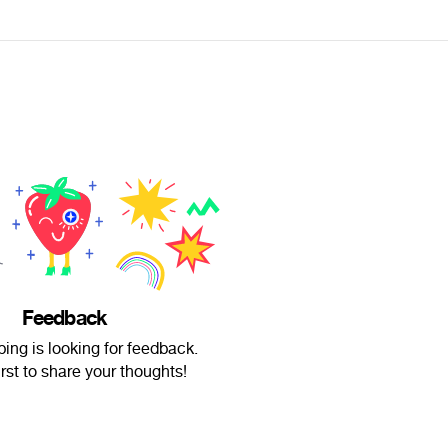
Feedback
ng is looking for feedback.
irst to share your thoughts!