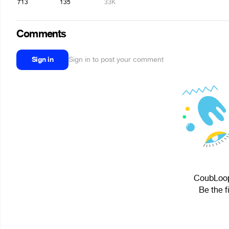
713
135
33K
Comments
Sign in
Sign in to post your comment
CoubLoopi
Be the f