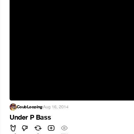
CoubLooping
·
Aug 16, 2014
Under P Bass