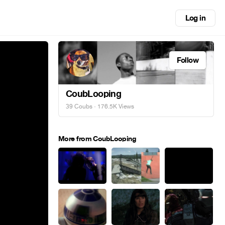
Log in
Follow
CoubLooping
39 Coubs
· 176.5K Views
More from CoubLooping