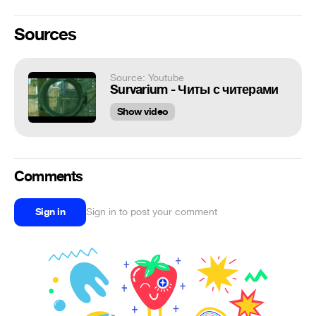
Sources
Source: Youtube
Survarium - Читы с читерами
Show video
Comments
Sign in
Sign in to post your comment