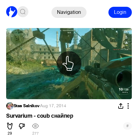
Navigation
Login
Stas Salnikov
·
Aug 17, 2014
Survarium - coub снайпер
#
29
277