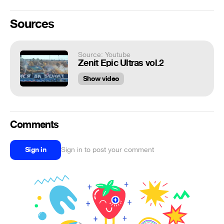
Sources
Source: Youtube
Zenit Epic Ultras vol.2
Show video
Comments
Sign in
Sign in to post your comment