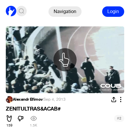
Navigation
Login
Alexandr Efimov
·
Sep 4, 2013
ZENITULTRAS&ACAB#
#
2
159
1.5K