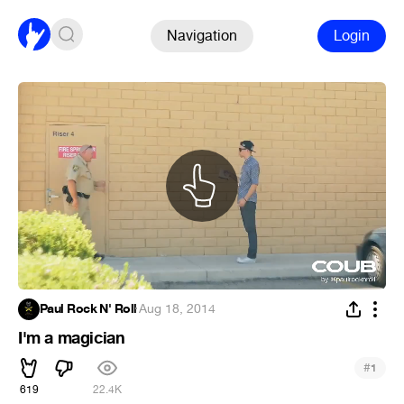
Navigation
Login
Paul Rock N' Roll
·
Aug 18, 2014
I'm a magician
#
1
619
22.4K