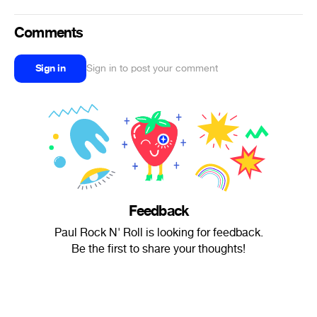
Comments
Sign in
Sign in to post your comment
Feedback
Paul Rock N' Roll is looking for feedback.
Be the first to share your thoughts!