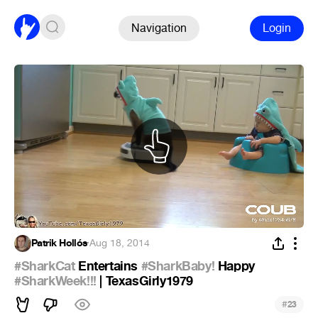
Navigation
Login
Patrik Hollós
·
Aug 18, 2014
#SharkCat
Entertains
#SharkBaby!
Happy
#SharkWeek!!!
| TexasGirly1979
#
23