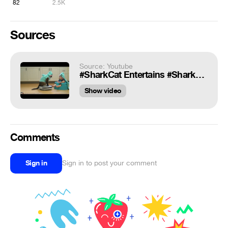
82
2.5K
Sources
Source: Youtube
#SharkCat Entertains #SharkBaby! Happy #SharkWeek!!! | TexasGirly1979
Show video
Comments
Sign in
Sign in to post your comment