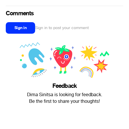
Comments
Sign in
Sign in to post your comment
Feedback
Dima Sinitsa is looking for feedback.
Be the first to share your thoughts!