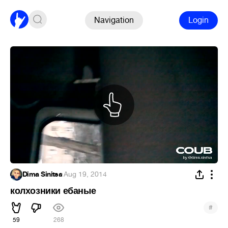
Navigation
Login
Dima Sinitsa
·
Aug 19, 2014
колхозники ебаные
#
59
268