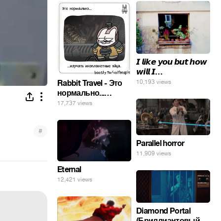
𝙄 𝙡𝙞𝙠𝙚 𝙮𝙤𝙪 𝙗𝙪𝙩 𝙝𝙤𝙬
𝙬𝙞𝙡𝙡 𝙄…
10,193 views
Rabbit Travel - Это
нормально...
изучать
17,737 views
инопланетные
яйца.
#
Parallel horror
11,909 views
Eternal
12,421 views
Diamond Portal
(Бриллиантовый