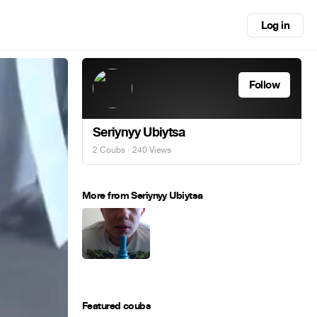
Log in
Follow
Seriynyy Ubiytsa
2 Coubs
· 240 Views
More from Seriynyy Ubiytsa
Featured coubs