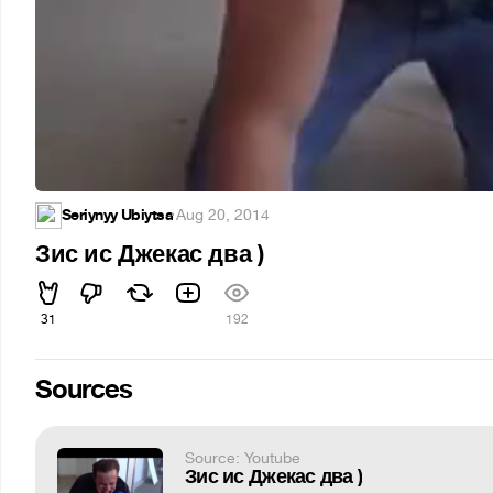
Seriynyy Ubiytsa
·
Aug 20, 2014
Зис ис Джекас два )
31
192
Sources
Source: Youtube
Зис ис Джекас два )