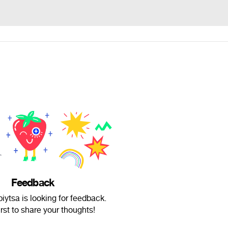
Feedback
iytsa is looking for feedback.
irst to share your thoughts!