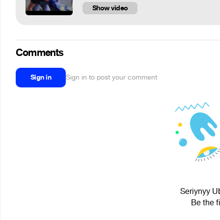
Show video
Comments
Sign in
Sign in to post your comment
Seriynyy Ub
Be the f