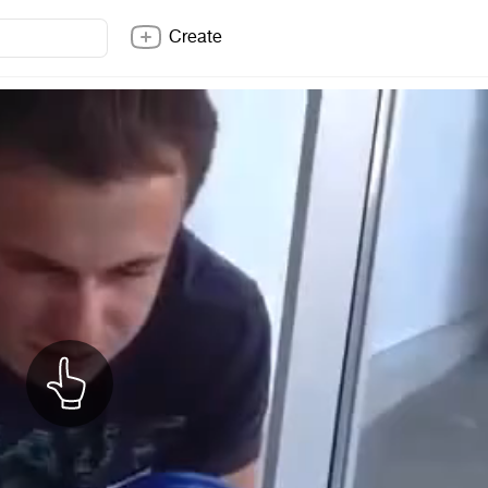
Create