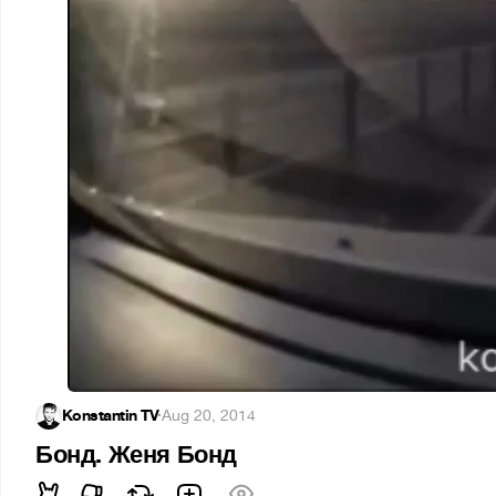
Konstantin TV
·
Aug 20, 2014
Бонд. Женя Бонд