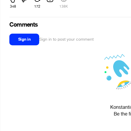
348
172
138K
Comments
Sign in
Sign in to post your comment
Konstantin
Be the f