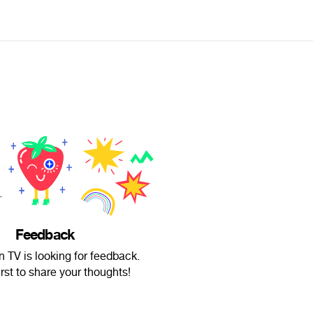
Feedback
 TV is looking for feedback.
irst to share your thoughts!