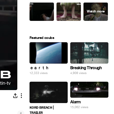
Featured coubs
ｅａｒｔｈ
Breaking Through
12,333 views
4,908 views
Alarm
ᴋᴏʀᴅ ʙʀᴇᴀᴄʜ |
15,062 views
ᴛʀᴀɪʟᴇʀ
#