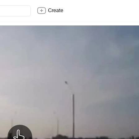
Create