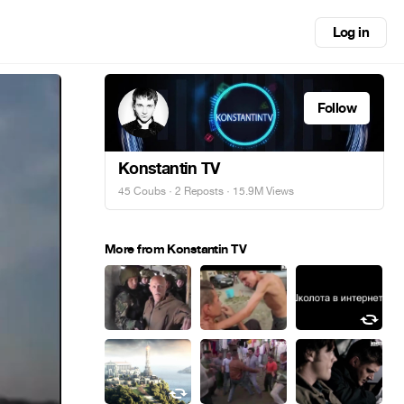
Log in
Follow
Konstantin TV
45 Coubs
·
2 Reposts
· 15.9M Views
More from Konstantin TV