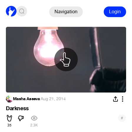
Navigation
Login
Masha Aseeva
·
Aug 21, 2014
Darkness
#
35
2.3K