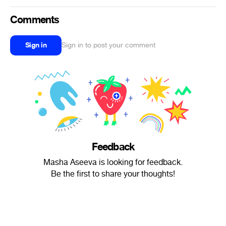
Comments
Sign in
Sign in to post your comment
Feedback
Masha Aseeva is looking for feedback.
Be the first to share your thoughts!