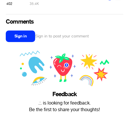
402
35.4K
Comments
Sign in
Sign in to post your comment
Feedback
.:. is looking for feedback.
Be the first to share your thoughts!