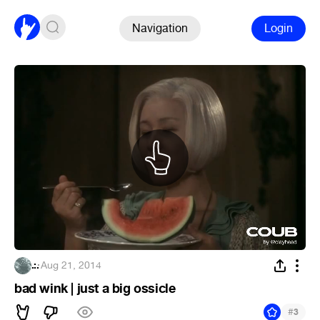
Navigation
Login
.:.
·
Aug 21, 2014
bad wink | just a big ossicle
#
3