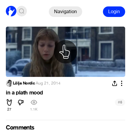
Navigation
Login
Lölja Nordic
·
Aug 21, 2014
in a plath mood
#
5
27
1.1K
Comments