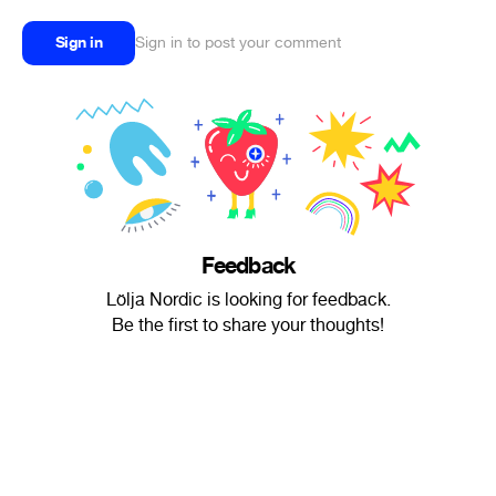
Sign in
Sign in to post your comment
Feedback
Lölja Nordic is looking for feedback.
Be the first to share your thoughts!