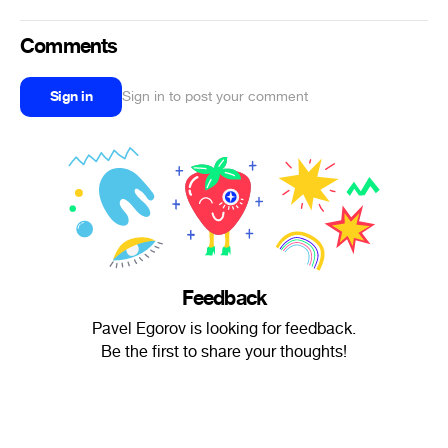
Comments
Sign in
Sign in to post your comment
Feedback
Pavel Egorov is looking for feedback.
Be the first to share your thoughts!