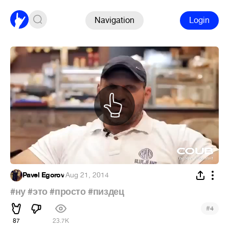
Navigation
Login
Pavel Egorov
·
Aug 21, 2014
#ну
#это
#просто
#пиздец
#
4
87
23.7K