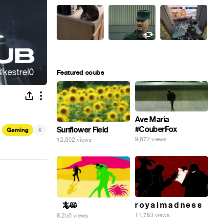
Featured coubs
Ave Maria
#CouberFox
Sunflower Field
#
Gaming
9,672 views
12,002 views
r o y a l m a d n e s s
_ 🦎😸
11,783 views
8,256 views