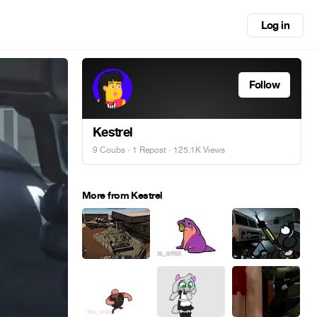
Log in
Follow
Kestrel
9 Coubs
·
1 Repost
· 125.1K Views
More from Kestrel