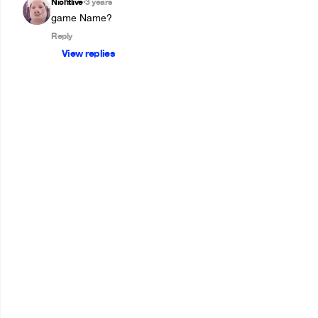
Nichtlive
3 years
•
game Name?
Reply
View replies