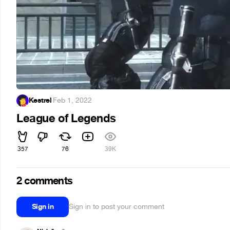
Kestrel
·
Feb 1, 2022
League of Legends
357
76
39K
2 comments
Sign in
Sign in to post your comment