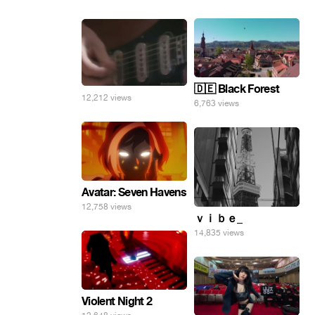
🇩🇪 Black Forest
12,212 views
6,763 views
Avatar: Seven Havens
12,758 views
ｖｉｂｅ_
14,835 views
Violent Night 2