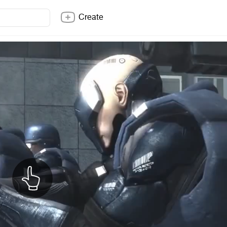
Create