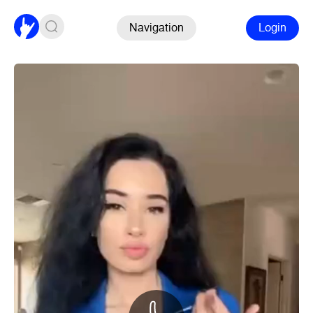
Navigation
Login