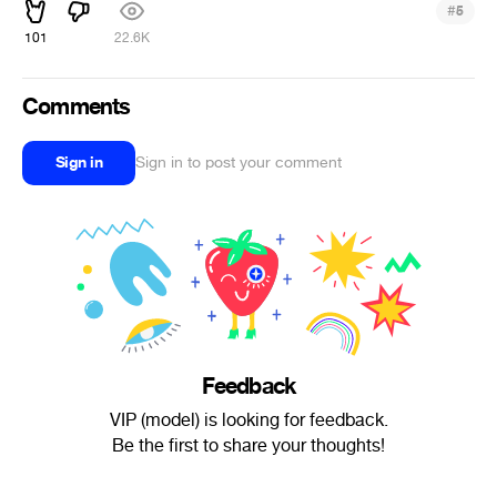
#
5
101
22.6K
Comments
Sign in
Sign in to post your comment
Feedback
VIP (model) is looking for feedback.
Be the first to share your thoughts!