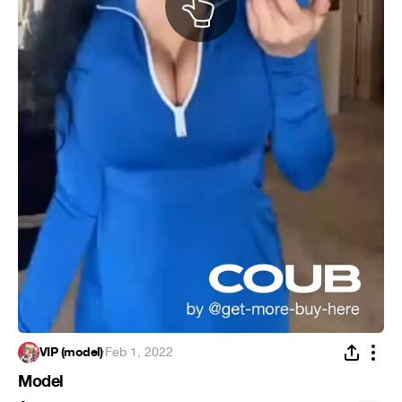
VIP (model)
·
Feb 1, 2022
Model