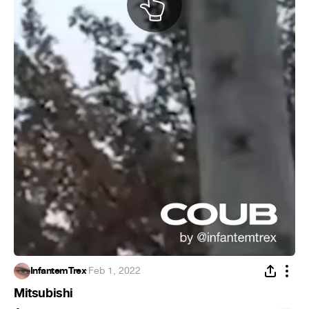
InfantemTrex
·
Feb 1, 2022
Mitsubishi