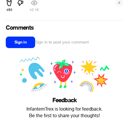
#
485
43.1K
Comments
Sign in
Sign in to post your comment
Feedback
InfantemTrex is looking for feedback.
Be the first to share your thoughts!