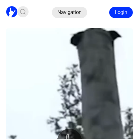
Navigation
Login