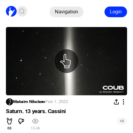
Navigation
Login
Maksim Nikolaev
·
Feb 1, 2022
Saturn. 13 years. Cassini
#
5
68
13.4K