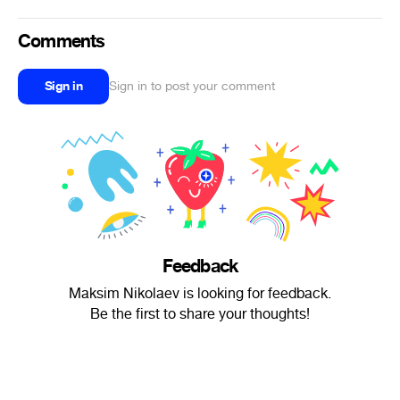
Comments
Sign in
Sign in to post your comment
Feedback
Maksim Nikolaev is looking for feedback.
Be the first to share your thoughts!