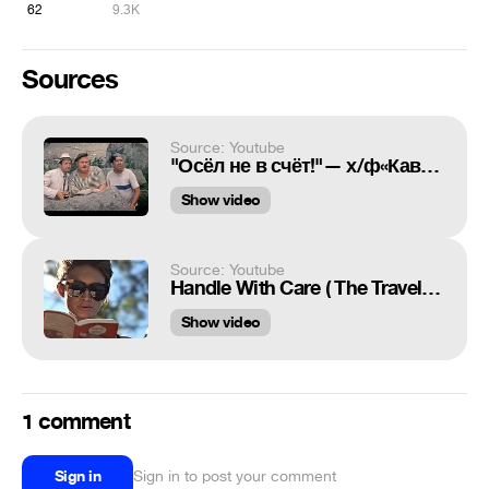
62
9.3K
Sources
Source: Youtube
"Осёл не в счёт!"— х/ф«Кавказская пленница»
Show video
Source: Youtube
Handle With Care ( The Traveling Wilburys ) Marcus Nimbler
Show video
1 comment
Sign in
Sign in to post your comment