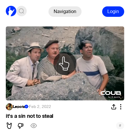
Navigation
Login
Lepota
·
Feb 2, 2022
it's a sin not to steal
#