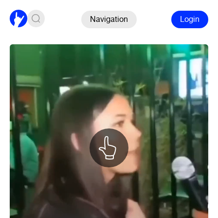
Navigation
Login