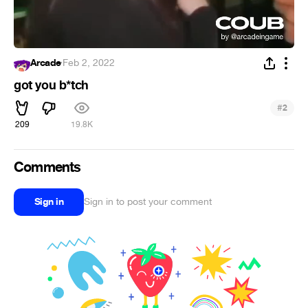
Arcade
·
Feb 2, 2022
got you b*tch
#
2
209
19.8K
Comments
Sign in
Sign in to post your comment