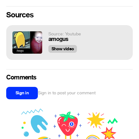
Sources
Source: Youtube
amogus
Show video
Comments
Sign in
Sign in to post your comment