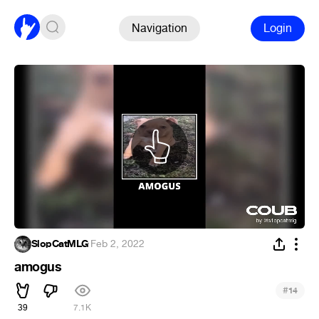
Navigation
Login
SlopCatMLG
·
Feb 2, 2022
amogus
#
14
39
7.1K