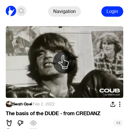
Navigation
Login
Serzh Opel
·
Feb 2, 2022
The basis of the DUDE - from CREDANZ
#
2