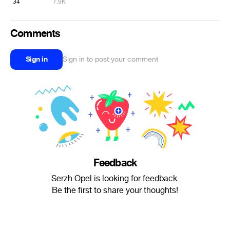
34
7.9K
Comments
Sign in
Sign in to post your comment
Feedback
Serzh Opel is looking for feedback.
Be the first to share your thoughts!