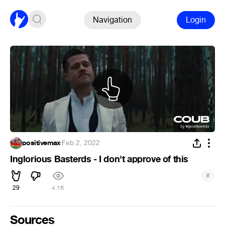
Navigation
Login
positivemax
·
Feb 2, 2022
Inglorious Basterds - I don't approve of this
#
29
4.1K
Sources