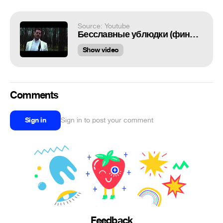
Source: Youtube
Бесславные ублюдки (финальная сцена)
Show video
Comments
Sign in
Sign in to post your comment
Feedback